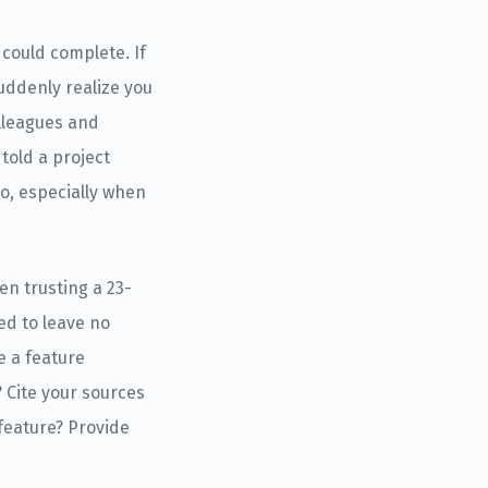
could complete. If
suddenly realize you
lleagues and
told a project
ro, especially when
en trusting a 23-
ed to leave no
e a feature
 Cite your sources
 feature? Provide