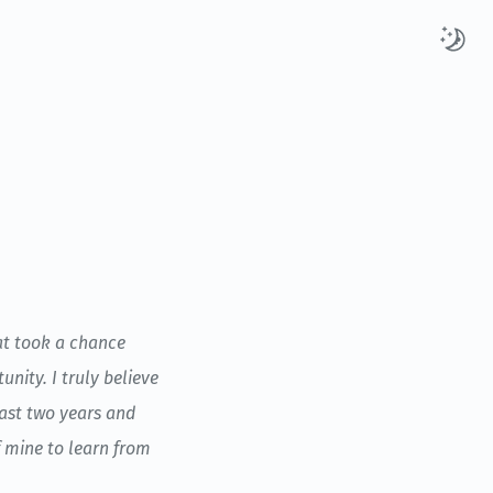
hat took a chance
nity. I truly believe
past two years and
f mine to learn from