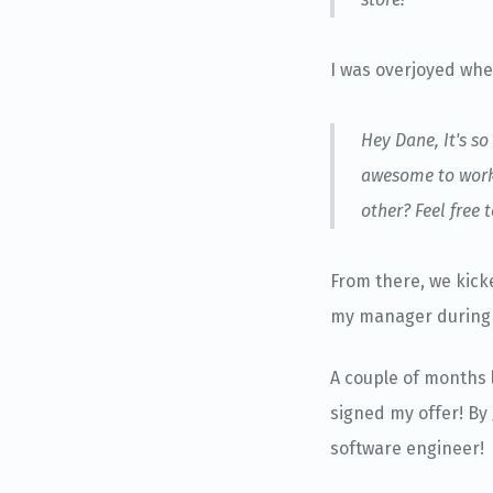
I was overjoyed whe
Hey Dane, It's s
awesome to work 
other? Feel free
From there, we kick
my manager during 
A couple of months 
signed my offer! By
software engineer!