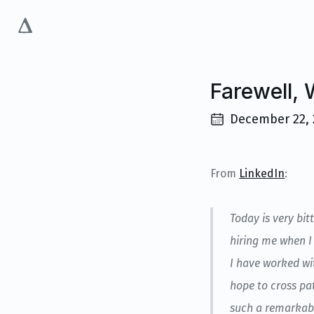
Farewell,
December 22, 
From
LinkedIn
:
Today is very bit
hiring me when I 
I have worked wi
hope to cross pat
such a remarkabl