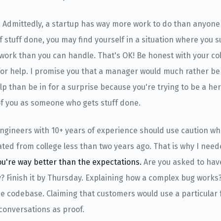
: Admittedly, a startup has way more work to do than anyone 
of stuff done, you may find yourself in a situation where you 
work than you can handle. That's OK! Be honest with your co
r help. I promise you that a manager would much rather be 
p than be in for a surprise because you're trying to be a he
of you as someone who gets stuff done.
Engineers with 10+ years of experience should use caution wh
ted from college less than two years ago. That is why I need
ou're way better than the expectations.
Are you asked to hav
? Finish it by Thursday. Explaining how a complex bug works?
the codebase. Claiming that customers would use a particular
conversations as proof.