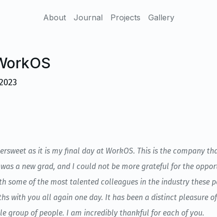
About
Journal
Projects
Gallery
 WorkOS
2023
tersweet as it is my final day at WorkOS. This is the company t
was a new grad, and I could not be more grateful for the opportu
th some of the most talented colleagues in the industry these 
hs with you all again one day. It has been a distinct pleasure o
e group of people. I am incredibly thankful for each of you.