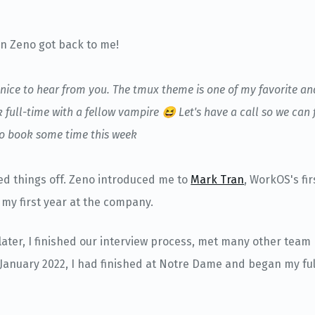
n Zeno got back to me!
o nice to hear from you. The tmux theme is one of my favorite an
full-time with a fellow vampire 😆 Let's have a call so we can 
 to book some time this week
ed things off. Zeno introduced me to
Mark Tran
, WorkOS's fi
my first year at the company.
later, I finished our interview process, met many other tea
 January 2022, I had finished at Notre Dame and began my ful