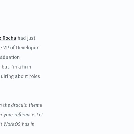
o Rocha
had just
he VP of Developer
raduation
 but I'm a firm
quiring about roles
in the dracula theme
r your reference. Let
hat WorkOS has in