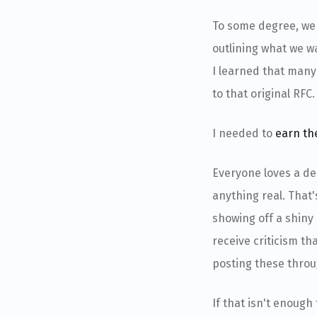
To some degree, we 
outlining what we wa
I learned that many
to that original RFC.
I needed to
earn th
Everyone loves a dem
anything real. That
showing off a shiny 
receive criticism t
posting these throug
If that isn't enoug