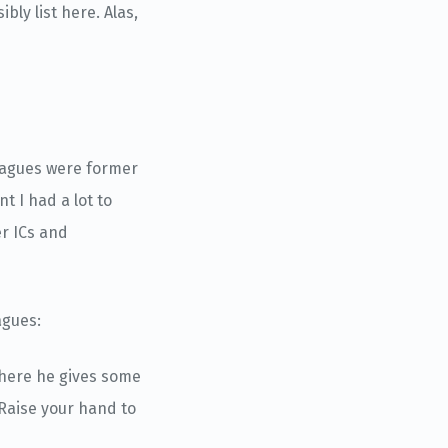
bly list here. Alas,
leagues were former
t I had a lot to
er ICs and
agues:
where he gives some
 Raise your hand to