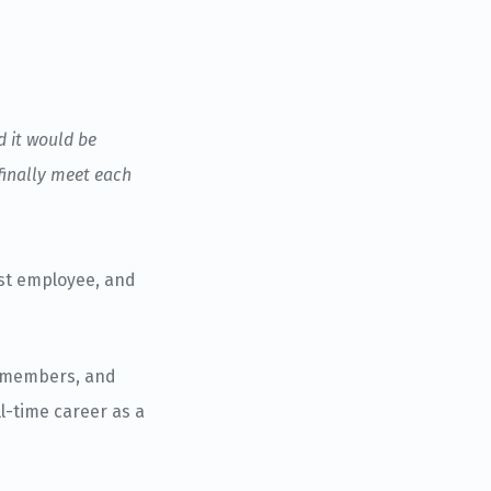
d it would be
finally meet each
rst employee, and
m members, and
l-time career as a