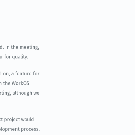
. In the meeting,
 for quality.
 on, a feature for
om the WorkOS
eting, although we
xt project would
velopment process.